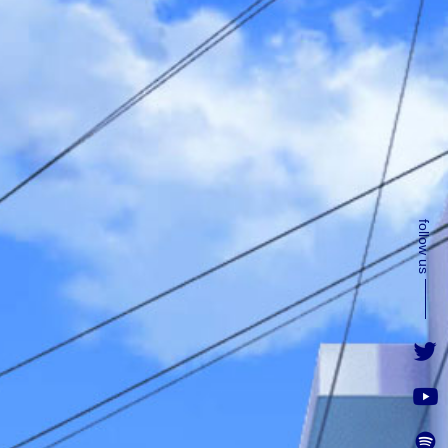
follow us